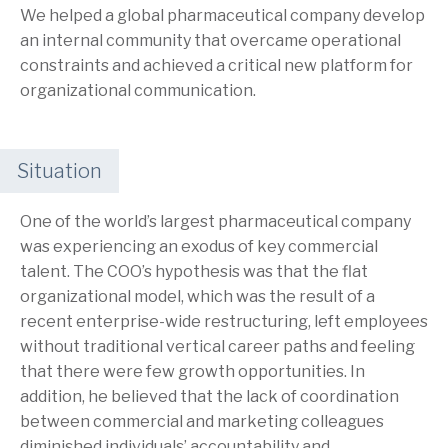
We helped a global pharmaceutical company develop
an internal community that overcame operational
constraints and achieved a critical new platform for
organizational communication.
Situation
One of the world’s largest pharmaceutical company
was experiencing an exodus of key commercial
talent. The COO’s hypothesis was that the flat
organizational model, which was the result of a
recent enterprise-wide restructuring, left employees
without traditional vertical career paths and feeling
that there were few growth opportunities. In
addition, he believed that the lack of coordination
between commercial and marketing colleagues
diminished individuals’ accountability and