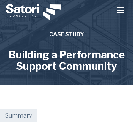
Skip to main content
CASE STUDY
Building a Performance
Support Community
Summary