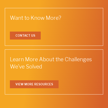
Want to Know More?
CONTACT US
Learn More About the Challenges
We’ve Solved
VIEW MORE RESOURCES