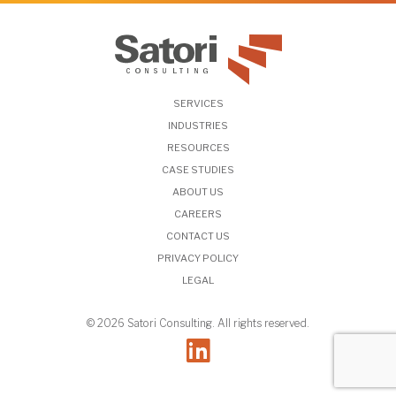
SERVICES
INDUSTRIES
RESOURCES
CASE STUDIES
ABOUT US
CAREERS
CONTACT US
PRIVACY POLICY
LEGAL
© 2026 Satori Consulting. All rights reserved.