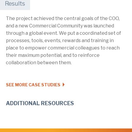
Results
The project achieved the central goals of the COO,
and a new Commercial Community was launched
through a global event. We put a coordinated set of
processes, tools, events, rewards and training in
place to empower commercial colleagues to reach
their maximum potential, and to reinforce
collaboration between them.
SEE MORE CASE STUDIES
ADDITIONAL RESOURCES