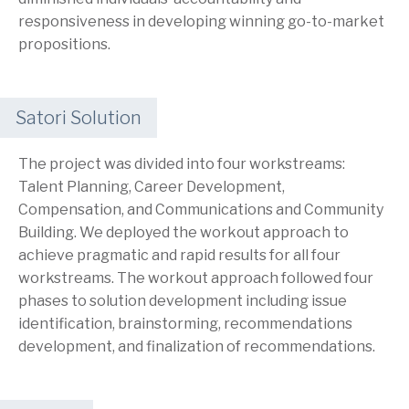
responsiveness in developing winning go-to-market
propositions.
Satori Solution
The project was divided into four workstreams:
Talent Planning, Career Development,
Compensation, and Communications and Community
Building. We deployed the workout approach to
achieve pragmatic and rapid results for all four
workstreams. The workout approach followed four
phases to solution development including issue
identification, brainstorming, recommendations
development, and finalization of recommendations.