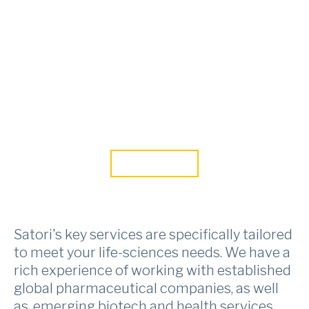
Skip to main content
SATORI IN
Life Sciences
CONTACT US
Satori's key services are specifically tailored
to meet your life-sciences needs. We have a
rich experience of working with established
global pharmaceutical companies, as well
as, emerging biotech and health services