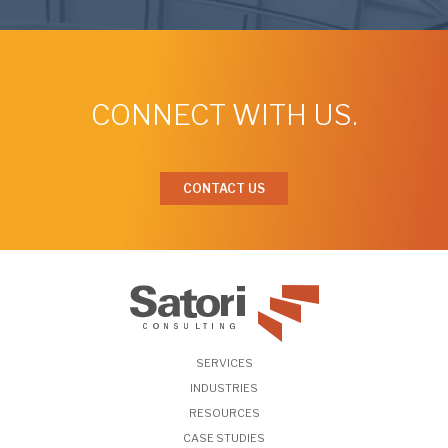
CONNECT WITH US.
CONTACT US
SERVICES
INDUSTRIES
RESOURCES
CASE STUDIES