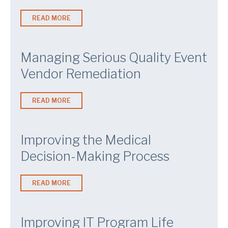
READ MORE
Managing Serious Quality Event
Vendor Remediation
READ MORE
Improving the Medical
Decision-Making Process
READ MORE
Improving IT Program Life