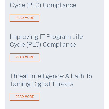
Cycle (PLC) Compliance
READ MORE
Improving IT Program Life
Cycle (PLC) Compliance
READ MORE
Threat Intelligence: A Path To
Taming Digital Threats
READ MORE