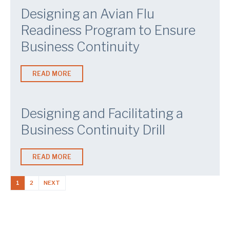
Designing an Avian Flu
Readiness Program to Ensure
Business Continuity
READ MORE
Designing and Facilitating a
Business Continuity Drill
READ MORE
1
2
NEXT