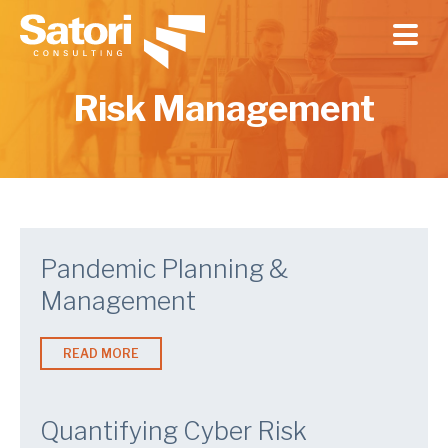
Skip to main content
Risk Management
Pandemic Planning &
Management
READ MORE
Quantifying Cyber Risk